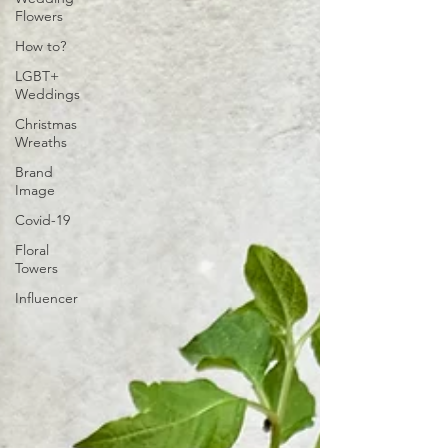
Flowers
How to?
LGBT+
Weddings
Christmas
Wreaths
Brand
Image
Covid-19
Floral
Towers
Influencer