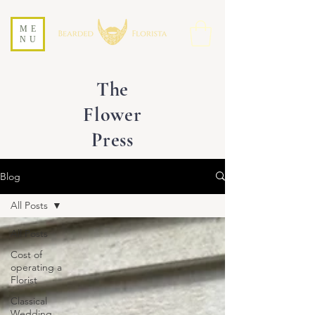
ME
NU
The
Flower
Press
Blog
All Posts
All Posts
Cost of
operating a
Florist
Classical
Wedding