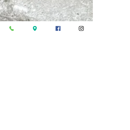
Philip Thornford
Oct 6, 2023
5 min read
Life's Influencers
During a recent walk along the River Dart, I
reminisced about the wonderful times of youthful
foraging walks with my grandmother. From...
Tel: 01803 868983
®