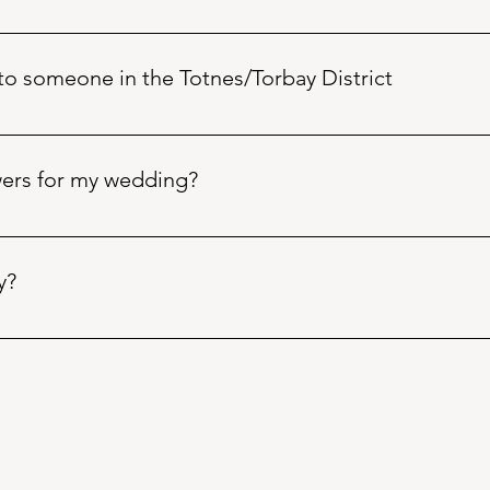
n 9.30am to 4.30pm - Monday to Friday (UK time) alternative is
and we can arrange to discuss further. Notice! Check your spam/
 to someone in the Totnes/Torbay District
Buy Flowers
 page or call  Bearded Florista +441803868983 betw
owers for my wedding?
 simply fill out our Wedding 
Flowers Enquiry Form
 found in th
er enquiry options there. Don’t forget to check your spam or junk
y?
ny vacancies, including works experience opportunities. We do 