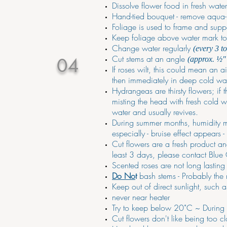
Dissolve flower food in fresh wate
Hand-tied bouquet - remove aqua-p
Foliage is used to frame and supp
Keep foliage above water mark to p
Change water regularly
(every 3 t
Cut stems at an angle
04
(approx. ½"
If roses wilt, this could mean an a
then immediately in deep cold wate
Hydrangeas are thirsty flowers; if 
misting the head with fresh cold w
water and usually revives.
During summer months, humidity ma
especially - bruise effect appears 
Cut flowers are a fresh product and
least 3 days, please contact Blue
Scented roses are not long lastin
Do No
t
bash stems - Probably the 
Keep out of direct sunlight, such 
never near heater
Try to keep below 20˚C ~ During ho
Cut flowers don't like being too cl