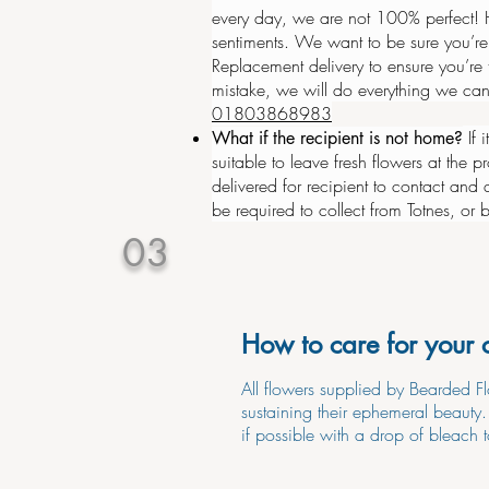
every day, we are not 100% perfect! H
sentiments. We want to be sure you’re
Replacement delivery to ensure you’re
mistake, we will do everything we can
01803868983
If 
What if the recipient is not home?
suitable to leave fresh flowers
at
the pr
delivered for recipient to contact and 
be required to collect from Totnes, or
03
How to care for your 
All flowers supplied by Bearded Fl
sustaining their ephemeral beauty
if possible with a drop of bleach t