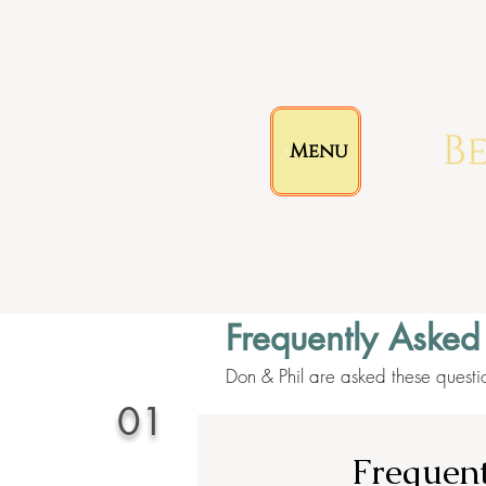
Menu
Frequently Asked
Don & Phil are asked these questi
01
Frequent