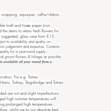
ue wrapping, aqua-pac, raffia/ribbon.
e kraft and tiss
u
e paper (non
he stems to retain fresh flowers for
are suggested; glass vase from £15.
ect to availability and
quality
on
r own judgement and expertise. Contents
ality for a year-round supply.
cal grown flowers & foliage as possible
is available all year round from a
cation. For e.g. Totnes
Hams, Torbay, Teignbridge and Totnes
ed are not and slight imperfections
nged high summer temperatures will
uring prolonged high temperatures
ore, whilst we try our absolute best