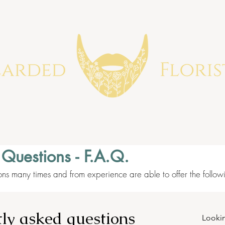
 Questions - F.A.Q.
ons many times and from experience are able to offer the follo
ly asked questions