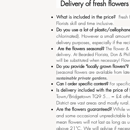
Delivery of fresh flowers
Fresh
What is included in the price?
Florists skill and time inclusive.
Do you use a lot of plastic/cellopha
chlorinated). However a small amount o
delivery purposes, especially if the re
Are the flowers seasonal?
The flower & f
delivery
.
At Bearded Florista, Don & Phi
will be substituted when necessary! Flow
Do you provide "locally grown flowers"?
(seasonal flowers are available from la
sustainable private gardens.
Can I order specific content?
For specific
Is delivery included with the price of
Town/Bridgetown TQ9 5... = £4 other
District are vast areas and mostly rural
While we
Are the flowers guaranteed?
and some occasional unpredictable 
mean flowers will not last as long as 
above 21˚C. We will advise if necessar