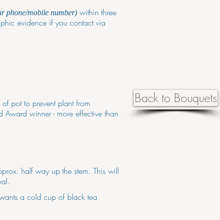
within three
ur phone/mobile number)
phic evidence if you contact via
Back to Bouquets
 of pot to prevent plant from
d Award winner - more effective than
prox. half way up the stem. This will
al.
 wants a cold cup of black tea