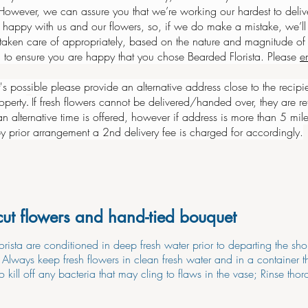
owever, we can assure you that we’re working our hardest to delive
 happy with us and our flowers, so, if we do make a mistake, we’ll 
 taken care of appropriately, based on the nature and magnitude of 
 to ensure you are happy that you chose Bearded Florista. Please
e
it's possible please provide an alternative address close to the recipi
operty
If fresh flowers cannot be delivered/handed over, they are ret
.
an alternative time is offered, however if address is more than 5 mile
 by prior arrangement a 2nd delivery fee is charged for accordingly.
cut flowers and hand-tied bouquet
orista are conditioned in deep fresh water prior to departing the sh
. Always keep fresh flowers in clean fresh water and in a container
o kill off any bacteria that may cling to flaws in the vase; Rinse thor