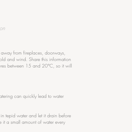
ion
t away from fireplaces, doorways,
old and wind. Share this information
ures between 15 and 20°C, so it will
watering can quickly lead to water
n tepid water and let it drain before
e it a small amount of water every