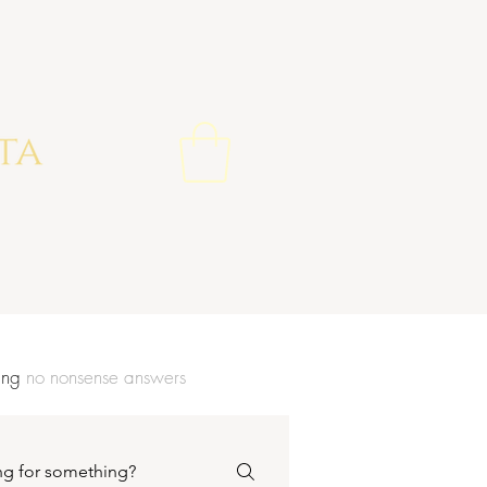
wing
no nonsense
answers