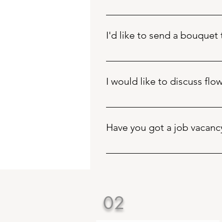
Please call +441803868983 betwee
contact form on the funeral page 
I'd like to send a bouquet
You can purchase online via the 
I would like to discuss fl
To discuss your wedding flowers,
our website. You’ll also find oth
Have you got a job vacanc
Bearded Florista does not have a
the main contact form
02