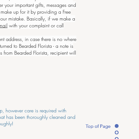
r your important gifts, messages and
make up for it by providing a Free
our mistake. Basically, if we make a
mail
with your complaint or call
ent address, in case there is
no where
urned to Bearded Florista - a note is
s from Bearded Florista, recipient will
op, however care is required with
 that has been thoroughly cleaned and
oughly!
Top of Page
Top of Page
Top of Page
Top of Page