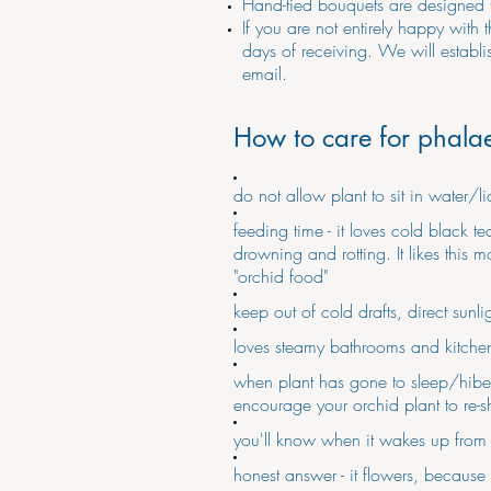
Hand-tied bouquets are designed 
If you are not entirely happy with 
days of receiving. We will establ
email.
How to care for phala
do not allow plant to sit in water/
feeding time - it loves cold black t
drowning and rotting. It likes thi
"orchid food"
keep out of cold drafts, direct sunl
loves steamy bathrooms and kitchen
when plant has gone to sleep/hibern
encourage your orchid plant to re-s
you'll know when it wakes up from h
honest answer - it flowers, because 