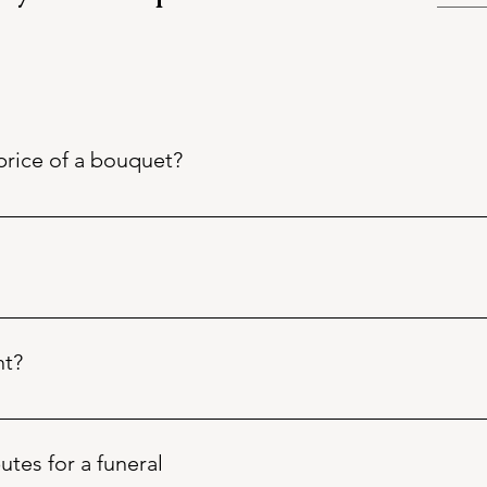
price of a bouquet?
ged with branded, brown craft paper and tissue paper, includin
ional presentation. Florist skill and time inclusive!
ents are seasonal.
s remain subject to availability and quality on delivery of goods
nt?
 Phil will always endeavour to achieve the best interpretation
ic content / flowers / foliage, please allow at least 4 days in ad
d when necessary.
e Netherlands for a year round supply and "locally" in Devo
butes for a funeral