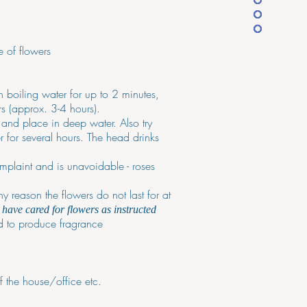
e of flowers
in boiling water for up to 2 minutes,
rs (approx. 3-4 hours).
e and place in deep water. Also try
r for several hours. The head drinks
mplaint and is unavoidable - roses
y reason the flowers do not last for at
have cared for flowers as instructed
ed to produce fragrance
f the house/office etc.