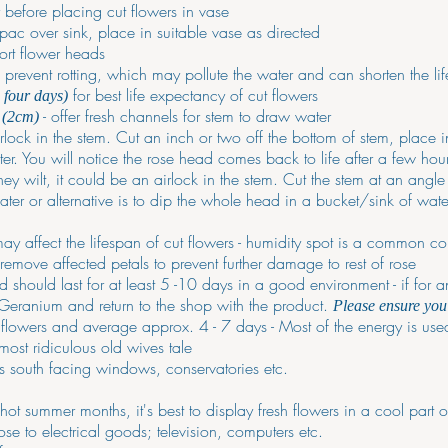
r before placing cut flowers in vase
ac over sink, place in suitable vase as directed
ort flower heads
revent rotting, which may pollute the water and can shorten the lif
for best life expectancy of cut flowers
o four days)
- offer fresh channels for stem to draw water
 (2cm)
irlock in the stem. Cut an inch or two off the bottom of stem, place 
r. You will notice the rose head comes back to life after a few hou
they wilt, it could be an airlock in the stem. Cut the stem at an angl
ater or alternative is to dip the whole head in a bucket/sink of wate
y affect the lifespan of cut flowers - humidity spot is a common co
- remove affected petals to prevent further damage to rest of rose
 should last for at least 5 -10 days in a good environment - if for an
 Geranium and return to the shop with the product.
Please ensure you 
g flowers and average approx. 4 - 7 days - Most of the energy is us
most ridiculous old wives tale
as south facing windows, conservatories etc.
t summer months, it's best to display fresh flowers in a cool part o
ose to electrical goods; television, computers etc.