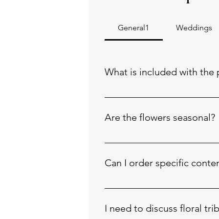
General1
Weddings
What is included with the 
Fresh flowers and foliage, packa
frosted cello) and raffia for addit
Are the flowers seasonal?
The flowers and foliage cont
All flowers / contents choice
Can I order specific conte
At Bearded Florista, Don and
expertise.
Please call 01803868983 for specif
Contents will be substitute
Flowers are sourced from Th
I need to discuss floral tri