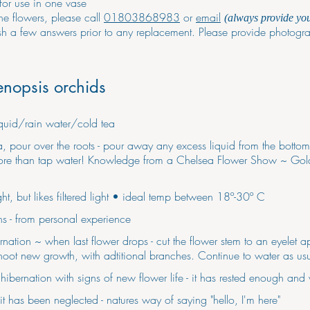
for use in one vase
the flowers, please call
01803868983
or
email
(always provide yo
ish a few answers prior to any replacement. Please provide photogra
enopsis orchids
liquid/rain water/cold tea
ea, pour over the roots - pour away any excess liquid from the bottom
s more than tap water! Knowledge from a Chelsea Flower Show ~ Gol
ight, but likes filtered light • ideal temp between 18º-30º C
s - from personal experience
ation ~ when last flower drops - cut the flower stem to an eyelet ap
hoot new growth, with adtitional branches. Continue to water as usu
ibernation with signs of new flower life - it has rested enough and
it has been neglected - natures way of saying "hello, I'm here"