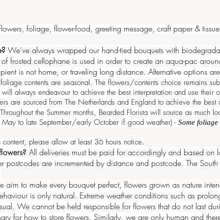
 flowers, foliage, flower-food, greeting message, craft paper & tiss
ne?
We've always wrapped our hand-tied bouquets with biodegradabl
f frosted cellophane is used in order to create an aqua-pac around t
cipient is not home, or traveling long distance. Alternative options 
oliage contents are seasonal. The flowers/contents choice remains subj
l will always endeavour to achieve the best interpretation and use thei
ers are sourced from The Netherlands and England to achieve the best qu
Throughout the Summer months, Bearded Florista will source as much lo
te May to late September/early October if good weather) -
Some foliage 
 content, please allow at least 36 hours notice.
All deliveries must be paid for accordingly and based on lo
 flowers?
 postcodes are incremented by distance and postcode. The South 
.
 aim to make every bouquet perfect, flowers grown as nature intend
behaviour
is only natural. Extreme weather conditions such as prolo
usual. We cannot be held responsible for flowers that do not last d
y for how to store flowers. Similarly, we are only human and theref