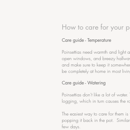
How to care for your po
Care guide - Temperature
Poinsettias need warmth and light 
open windows, and breezy hallways. 
and make sure to keep it somewhere
be completely at home in most livi
Care guide - Watering
Poinsettias don’t like a lot of wate
logging, which in turn causes the r
The easiest way to care for them is
popping it back in the pot. Similar
few days.