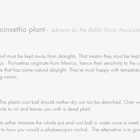
insettia plant -
advisory by the British Florist Associat
and must be kept away from draughts. That means they must be kep
Poinsettias originate from Mexico, hence their sensitivity to the c
 that has some natural daylight. They're most happy with temperat
ng rooms.
r. The plant’s root ball should neither dry out nor be drenched. Over 
oots to rot and leaves you with a dead plant.
 to either immerse the whole pot and root ball in water once a week i
 to how you would a phalaenopsis orchid. The alternative is to giv