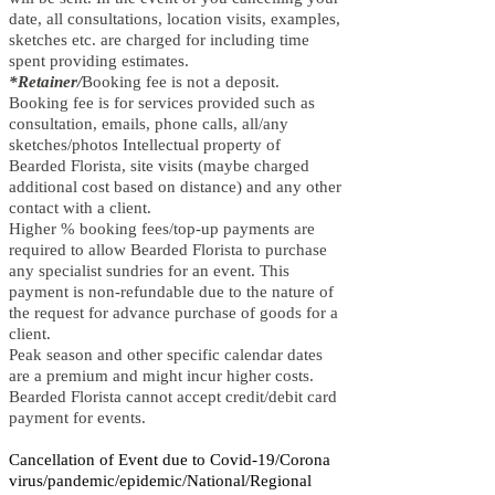
date, all consultations, location visits, examples,
sketches etc. are charged for including time
spent providing estimates.
*Retainer/
Booking fee is not a deposit.
Booking fee is for services provided such as
consultation, emails, phone calls, all/any
sketches/photos Intellectual property of
Bearded Florista, site visits (maybe charged
additional cost based on distance) and any other
contact with a client.
Higher % booking fees/top-up payments are
required to allow Bearded Florista to purchase
any specialist sundries for an event. This
payment is non-refundable due to the nature of
the request for advance purchase of goods for a
client.
Peak season and other specific calendar dates
are a premium and might incur higher costs.
Bearded Florista cannot accept credit/debit card
payment for events.
Cancellation of Event due to Covid-19/Corona
virus/pandemic/epidemic/National/Regional