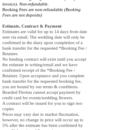
invoice). Non-refundable.
Booking Fees are non-refundable
(Booking
Fees are not deposits)
Estimate, Contract & Payment
Estimates are valid for up to 14 days from date
sent via email. The wedding date will only be
confirmed in the diary upon completion of a
bank transfer for the requested *Booking Fee /
Retainer.
No binding contract will exist until you accept
the estimate in writing/email and we have
confirmed receipt of the *Booking Fee /
Retainer. Upon acceptance and you complete
bank transfer for the requested booking fee,
you are bound by our terms & conditions.
Bearded Florista cannot accept payment by
credit card for events/wedding flowers.
A contract will be issued for you to sign two
copies
Prices may vary due to market fluctuation,
however, no change in price will occur up to
5% after the estimate has been confirmed by