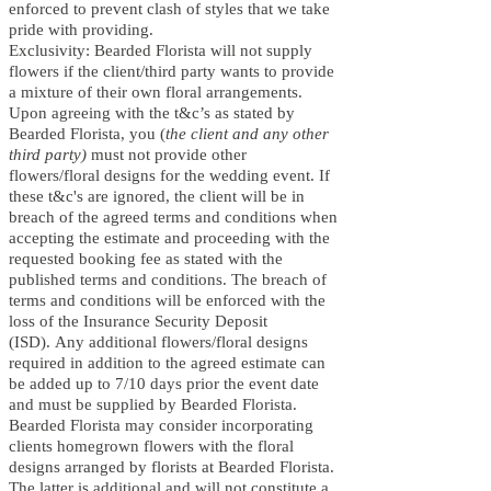
enforced to prevent clash of styles that we take
pride with providing.
Exclusivity: Bearded Florista will not supply
flowers if the client/third party wants to provide
a mixture of their own floral arrangements.
Upon agreeing with the t&c’s as stated by
Bearded Florista, you (
the client and any other
third party)
must not provide other
flowers/floral designs for the wedding event.
If
these t&c's are ignored, the client will be in
breach of the agreed terms and conditions when
accepting the estimate and proceeding with the
requested booking fee as stated with the
published terms and conditions. The breach of
terms and conditions will be enforced with the
loss of the Insurance Security Deposit
(ISD
).
Any additional flowers/floral designs
required in addition to the agreed estimate can
be added up to 7/10 days prior the event date
and must be supplied by Bearded Florista.
Bearded Florista may consider incorporating
clients homegrown flowers with the floral
designs arranged by florists at Bearded Florista.
The latter is additional and will not constitute a