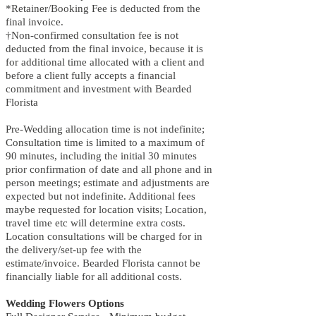
*Retainer/Booking Fee is deducted from the
final invoice.
†Non-confirmed consultation fee is not
deducted from the final invoice, because it is
for additional time allocated with a client and
before a client fully accepts a financial
commitment and investment with Bearded
Florista
Pre-Wedding allocation time is not indefinite;
Consultation time is limited to a maximum of
90 minutes, including the initial 30 minutes
prior confirmation of date and all phone and in
person meetings; estimate and adjustments are
expected but not indefinite. Additional fees
maybe requested for location visits; Location,
travel time etc will determine extra costs.
Location consultations will be charged for in
the delivery/set-up fee with the
estimate/invoice. Bearded Florista cannot be
financially liable for all additional costs.
Wedding Flowers Options