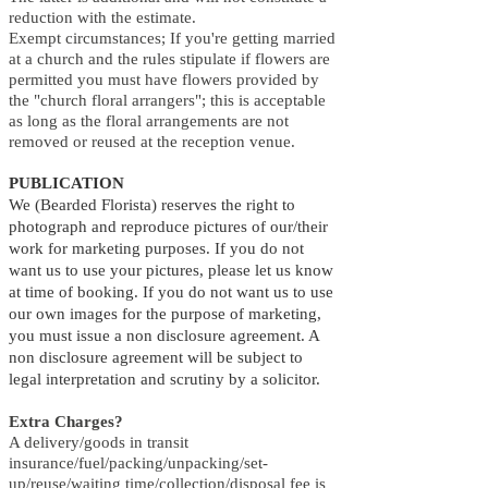
reduction with the estimate.
Exempt circumstances; If you're getting married
at a church and the rules stipulate if flowers are
permitted you must have flowers provided by
the "church floral arrangers"; this is acceptable
as long as the floral arrangements are not
removed or reused at the reception venue.
PUBLICATION
We (Bearded Florista) reserves the right to
photograph and reproduce pictures of our/their
work for marketing purposes. If you do not
want us to use your pictures, please let us know
at time of booking. If you do not want us to use
our own images for the purpose of marketing,
you must issue a non disclosure agreement. A
non disclosure agreement will be subject to
legal interpretation and scrutiny by a solicitor.
Extra Charges?
A delivery/goods in transit
insurance/fuel/packing/unpacking/set-
up/reuse/waiting time/collection/disposal fee is