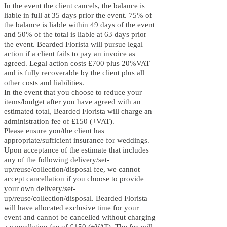
In the event the client cancels, the balance is
liable in full at 35 days prior the event. 75% of
the balance is liable within 49 days of the event
and 50% of the total is liable at 63 days prior
the event. B
earded Florista will pursue legal
action if a client fails to pay an invoice as
agreed. Legal action costs £700 plus 20%VAT
and is fully recoverable by the client plus all
other costs and liabilities.
In the event that you choose to reduce your
items/budget after you have agreed with an
estimated total, B
earded Florista will charge an
administration fee of £150 (+VAT).
Please ensure you/the client has
appropriate/sufficient insurance for weddings.
Upon acceptance of the estimate that includes
any of the following delivery/set-
up/reuse/collection/disposal fee, we cannot
accept cancellation if you choose to provide
your own delivery/set-
up/reuse/collection/disposal. Bearded Florista
will have allocated exclusive time for your
event and cannot be cancelled without charging
a cancellation fee of £150 (+VAT). The fee will