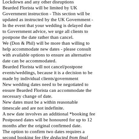
Lockdown and any other disruptions
Bearded Florista will be limited by UK
Government instruction - This section will be
updated as instructed by the UK Government -
In the event that your wedding is delayed due
to Government advice, we urge all clients to
postpone the date rather than cancel.
We (Don & Phil) will be more than willing to
help accommodate new dates - please consult
with available options to ensure an alternative
date can be accommodated.
Bearded Florista will not cancel/postpone
events/weddings, because it is a decision to be
made by individual clients/government
New wedding dates need to be negotiated to
ensure Bearded Florista can accommodate the
necessary change of date.
New dates must be a within reasonable
timescale and are not indefinite.
A new date involves an additional *booking fee
Postponed dates will be honoured for up to 12
months after the original confirmed date.
The option to confirm two dates requires a
second booking fee (
fee deducted from final