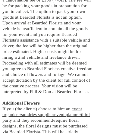
be for packing your goods in preparation for
you to collect. The option to pack your own
goods at Bearded Florista is not an option.
Upon arrival at Bearded Florista and your
vehicle is insufficient to contain all the goods
for your event and you require Bearded
Florista's assistance with a suitable vehicle and
driver, the fee will be higher than the original
price estimated. Higher costs might be for
hiring a 2nd vehicle and freelance driver.
Proceeding with all estimates will be deemed
you agree to Bearded Floristas creative freedom
and choice of flowers and foliage. We cannot
accept dictation by the client for full control of
the creative process. Your vision will be
interpreted by Phil & Don at Bearded Florista.
Additional Flowers
If you (the clients) choose to hire an
event
organiser/sundries supplier/event planner/third
party
and they recommend/require floral
designs, the floral designs must be purchased
via Bearded Florista. This will be strictly