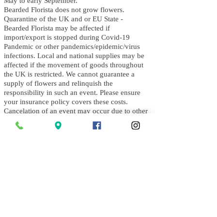
May to early September.
Bearded Florista does not grow flowers.
Quarantine of the UK and or EU State -
B
earded Florista may be affected if
import/export is stopped during Covid-19
Pandemic or other pandemics/epidemic/virus
infections. Local and national supplies may be
affected if the movement of goods throughout
the UK is restricted. We cannot guarantee a
supply of flowers and relinquish the
responsibility in such an event. Please ensure
your insurance policy covers these costs.
Cancelation of an event may occur due to other
National instruction including an Order by the
UK Government in the event of conflict/war
with a foreign nation. Bearded Florista cannot
be held responsible for such an order.
Schedule Changes
On the day of an event, an executive decision
by the team at Bearded Florista and discussion
with the clients will be made if weather
conditions affect the safety of Bearded Florista's
team and quality of all floral arrangements.