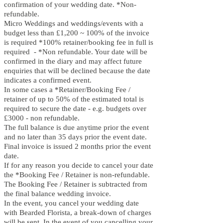
confirmation of your wedding date. *Non-
refundable.
Micro Weddings and weddings/events with a
budget less than £1,200 ~ 100% of the invoice
is required *100% retainer/booking fee in full is
required - *Non refundable. Your date will be
confirmed in the diary and may affect future
enquiries that will be declined because the date
indicates a confirmed event.
In some cases a *Retainer/Booking Fee /
retainer of
up to 5
0% of the estimated total is
required to secure the date - e.g. budgets over
£3000 - non refundable.
The full balance is due anytime prior the event
and no later than 35 days prior the event date.
Final invoice is issued 2 months prior the event
date.
If for any reason you decide to cancel your date
the *Booking Fee / Retainer is non-refundable.
The Booking Fee / Retainer is subtracted from
the final balance wedding invoice.
In the event, you cancel your wedding date
with B
earded Florista, a break-down of charges
will be sent. In the event of you cancelling your