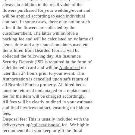
always in addition to the retail value of the
flowers purchased for your wedding/event and
will be applied according to each individual
contract. In some cases, there may not be such
a fee if the flowers are collected by the
customer/client. The latter will involve a
packing fee and will be calculated on volume of
items, time and any crates/containers used etc.
Items hired from B
earded Florista will be
collected the following day. An Insurance
Security Deposit (ISD is required in the form of
a debit/credit card and will be
Authorised
no
later than 24 hours prior to your event. This
Authorisation
is cancelled upon safe return of
all B
earded Florista property. All hired items
must be returned undamaged or a replacement
fee for the item will be charged accordingly.
All fees will be clearly outlined in your estimate
and final invoice/contract, ensuring no hidden
fees.
Disposal fee: This is usually included with the
delivery/set-up/
collect/disposal
fee. We highly
recommend that you keep or gift the floral