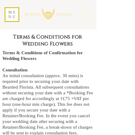
ME
NU
Terms & Conditions for
Wedding Flowers
Terms & Conditions of Confirmation for
Wedding Flowers
Consultation
An initial consultation (approx. 30 mins) is
required prior to securing your date with
Bearded Florista. All subsequent consultations
without securing your date with a *Booking Fee
are charged for accordingly at †£75 +VAT per
hour (one-hour min charge). This fee does not
apply if you secure your date with a
Retainer/Booking Fee. In the event you cancel
your wedding date after securing with a
Retainer/Booking Fee, a break-down of charges
will be sent to explain consultation fees.