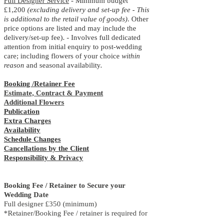
Full Designer Service
- Minimum budget
£1
,2
00
(excluding delivery and set-up fee - This
is additional to the retail value of goods)
. Other
price options are listed and may include the
delivery/set-up fee). - Involves full dedicated
attention from initial enquiry to post-wedding
care; including flowers of your choice
within
reason
and seasonal availability.
Booking /Retainer Fee
Estimate, Contract & Payment
Additional Flowers
Publication
Extra Charges
Availability
Schedule Changes
Cancellations by the Client
Responsibility & Privacy
Booking Fee / Retainer to Secure your
Wedding Date
Full designer £350 (minimum)
*Retainer/Booking Fee / retainer is required for