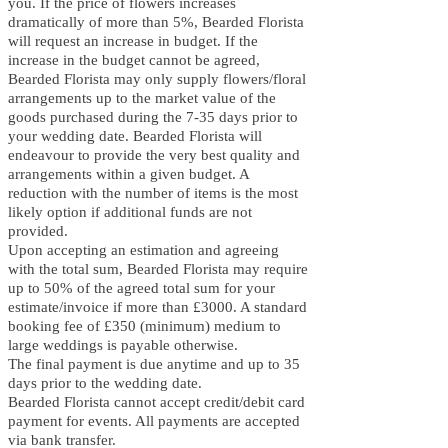
you. If the price of flowers increases
dramatically of more than 5%, B
earded Florista
will request an increase in budget. If the
increase in the budget cannot be agreed,
B
earded Florista may only supply flowers/floral
arrangements up to the market value of the
goods purchased during the 7-35 days prior to
your wedding date. B
earded Florista will
endeavour to provide the very best quality and
arrangements within a given budget. A
reduction with the number of items is the most
likely option if additional funds are not
provided.
Upon accepting an estimation and agreeing
with the total sum, B
earded Florista may require
up to 50% of the agreed total sum for your
estimate/invoice if more than £3000. A standard
booking fee of £350 (minimum) medium to
large weddings is payable otherwise.
The final payment is due anytime and up to 35
days prior to the wedding date.
Bearded Florista cannot accept credit/debit card
payment for events. All payments are accepted
via bank transfer.