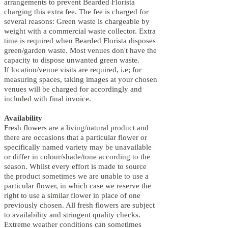
arrangements to prevent Bearded Florista
charging this extra fee. The fee is charged for
several reasons: Green waste is chargeable by
weight with a commercial waste collector. Extra
time is required when Bearded Florista disposes
green/garden waste. Most venues don't have the
capacity to dispose unwanted green waste.
If location/venue visits are required, i.e; for
measuring spaces, taking images at your chosen
venues will be charged for accordingly and
included with final invoice.
Availability
Fresh flowers are a living/natural product and
there are occasions that a particular flower or
specifically named variety may be unavailable
or differ in colour/shade/tone according to the
season. Whilst every effort is made to source
the product sometimes we are unable to use a
particular flower, in which case we reserve the
right to use a similar flower in place of one
previously chosen. All fresh flowers are subject
to availability and stringent quality checks.
Extreme weather conditions can sometimes