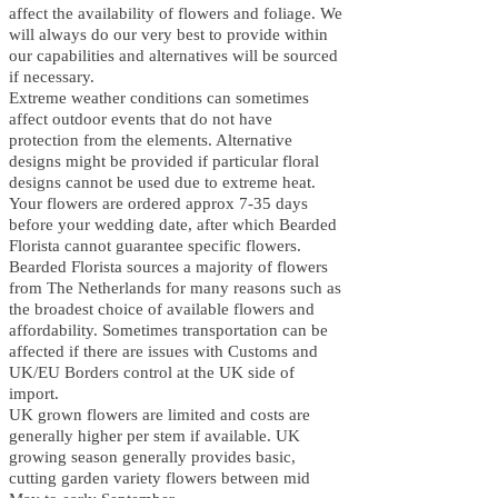
affect the availability of flowers and foliage. We
will always do our very best to provide within
our capabilities and alternatives will be sourced
if necessary.
Extreme weather conditions can sometimes
affect outdoor events that do not have
protection from the elements. Alternative
designs might be provided if particular floral
designs cannot be used due to extreme heat.
Your flowers are ordered approx 7-35 days
before your wedding date, after which B
earded
Florista cannot guarantee specific flowers.
B
earded Florista sources a majority of flowers
from The Netherlands for many reasons such as
the broadest choice of available flowers and
affordability. Sometimes transportation can be
affected if there are issues with Customs and
UK/EU Borders control at the UK side of
import.
UK grown flowers are limited and costs are
generally higher per stem if available. UK
growing season generally provides basic,
cutting garden variety flowers between mid