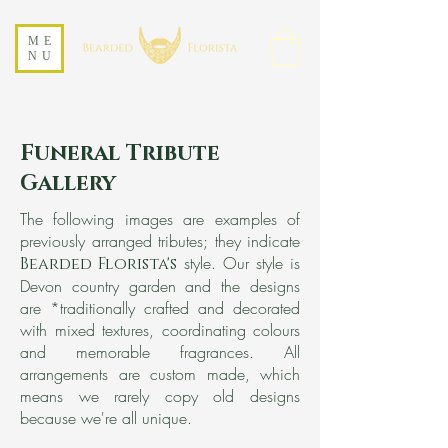
ME
NU
Funeral Tribute
Gallery
The following images are examples of
previously arranged tributes; they indicate
style. Our style is
Bearded Florista's
Devon country garden and the designs
are
*traditionally crafted and decorated
with mixed textures, coordinating colours
and memorable fragrance
s. All
arrangements are custom made, which
means we rarely copy old designs
because we're all unique.