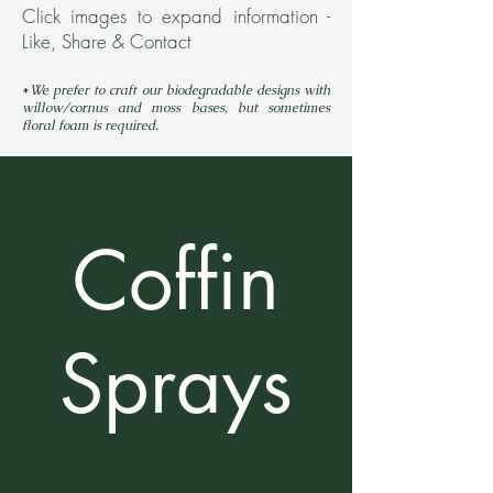
Click images to expand information -
Like, Share & Contact
*
We prefer to craft our biodegradable designs with
willow/cornus and moss bases, but sometimes
floral fo
a
m is required.
Coffin
Sprays