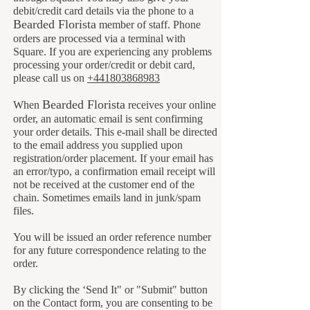
debit/credit card details via the phone to a
B
earded Florista
member of staff. Phone
orders are processed via a terminal with
Square. If you are experiencing any problems
processing your order/credit or debit card,
please call us on
+441803868983
B
earded Florista
When
receives your online
order, an automatic email is sent confirming
your order details. This e-mail shall be directed
to the email address you supplied upon
registration/order placement. If your email has
an error/typo, a confirmation email receipt will
not be received at the customer end of the
chain. Sometimes emails land in junk/spam
files.
You will be issued an order reference number
for any future correspondence relating to the
order.
By clicking the ‘Send It" or "Submit" button
on the Contact form, you are consenting to be