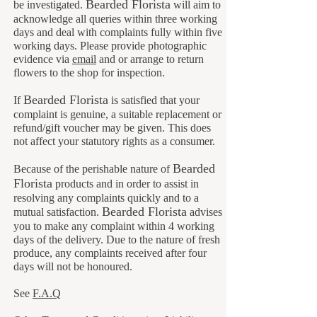
B
earded Florista
be investigated.
will aim to
acknowledge all queries within three working
days and deal with complaints fully within five
working days. Please provide photographic
evidence via
email
and or arrange to return
flowers to the shop for inspection.
B
earded Florista
If
is satisfied that your
complaint is genuine, a suitable replacement or
refund/gift voucher may be given. This does
not affect your statutory rights as a consumer.
Bearded
Because of the perishable nature of
Florista
products and in order to assist in
resolving any complaints quickly and to a
B
earded Florista
mutual satisfaction.
advises
you to make any complaint within 4 working
days of the delivery. Due to the nature of fresh
produce, any complaints received after four
days will not be honoured.
See
F.A.Q