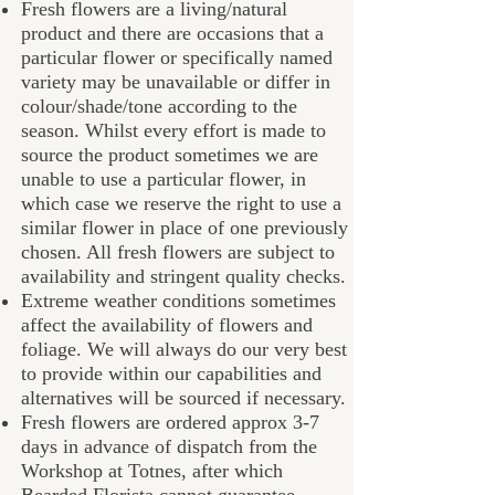
Fresh flowers are a living/natural
product and there are occasions that a
particular flower or specifically named
variety may be unavailable or differ in
colour/shade/tone according to the
season. Whilst every effort is made to
source the product sometimes we are
unable to use a particular flower, in
which case we reserve the right to use a
similar flower in place of one previously
chosen. All fresh flowers are subject to
availability and stringent quality checks.
Extreme weather conditions sometimes
affect the availability of flowers and
foliage. We will always do our very best
to provide within our capabilities and
alternatives will be sourced if necessary.
Fresh flowers are ordered approx 3-7
days in advance of dispatch from the
Workshop at Totnes, after which
B
earded Florista
cannot guarantee