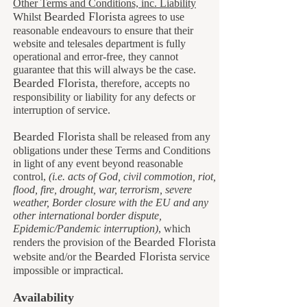
Other Terms and Conditions, inc. Liability
Bearded Florista
Whilst
agrees to use
reasonable endeavours to ensure that their
website and telesales department is fully
operational and error-free, they cannot
guarantee that this will always be the case.
B
earded Florista
, therefore, accepts no
responsibility or liability for any defects or
interruption of service.
Bearded Florista
shall be released from any
obligations under these Terms and Conditions
in light of any event beyond reasonable
control,
(i.e. acts of God, civil commotion, riot,
flood, fire, drought, war, terrorism, severe
weather, Border closure with the EU and any
other international border dispute,
Epidemic/Pandemic interruption)
, which
Bearded Florista
renders the provision of the
B
earded Florista
website and/or the
service
impossible or impractical.
Availability