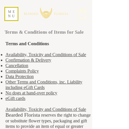
ME
NU
Terms & Conditions of Items for Sale
Terms and Conditions
Availability, Toxicity and Conditions of Sale
Confirmation & Delivery
Cancellation
Complaints Policy
Data Protection
Other Terms and Conditions, inc. Liability
including eGift Cards
No dogs at hand-over policy
eGift cards
Availability, Toxicity and Conditions of Sale
Bearded Florista
reserves the right to change
or substitute flower types, packaging and gift
items to provide an item of equal or greater