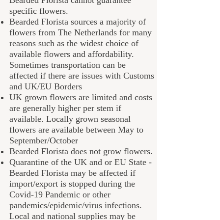
specific flowers.
B
earded Florista
sources a majority of
flowers from The Netherlands for many
reasons such as the widest choice of
available flowers and affordability.
Sometimes transportation can be
affected if there are issues with Customs
and UK/EU Borders
UK grown flowers are limited and costs
are generally higher per stem if
available. Locally grown seasonal
flowers are available between May to
September/October
Bearded Florista does not grow flowers.
Quarantine of the UK and or EU State -
B
earded Florista
may be affected if
import/export is stopped during the
Covid-19 Pandemic or other
pandemics/epidemic/virus infections.
Local and national supplies may be