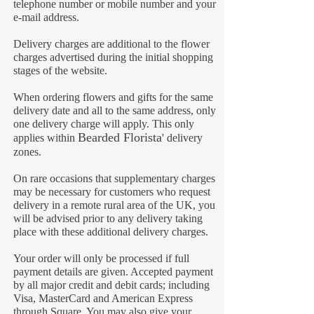
telephone number or mobile number and your
e-mail address.
Delivery charges are additional to the flower
charges advertised during the initial shopping
stages of the website.
When ordering flowers and gifts for the same
delivery date and all to the same address, only
one delivery charge will apply. This only
B
earded Florista
applies within
' delivery
zones.
On rare occasions that supplementary charges
may be necessary for customers who request
delivery in a remote rural area of the UK, you
will be advised prior to any delivery taking
place with these additional delivery charges.
Your order will only be processed if full
payment details are given. Accepted payment
by all major credit and debit cards; including
Visa, MasterCard and American Express
through Square. You may also give your