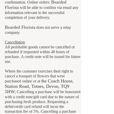
B
earded
confirmation. Online orders:
Florista
will be able to confirm via email any
information relevant to the successful
completion of your delivery.
Bearded Florista
does not serve a relay
company.
Cancellation
All perishable goods cannot be cancelled or
refunded if requested within 48 hours of
purchase. A credit note will be issued for future
use.
Where the customer exercises their right to
cancel a bouquet of flowers that were
he Coach House
,
purchased online or at t
Station Road, Totnes, Devon, TQ9
5HW
;
Cancelling a purchase will be honoured
with a credit note/gift card due to the nature of
purchasing fresh produce. Requesting a
debit/credit card refund will incur the
transaction fee of 5%. Cancelling a purchase