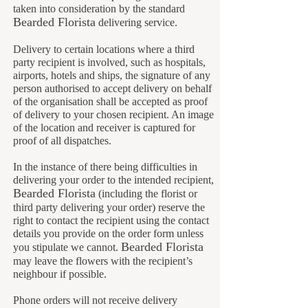
taken into consideration by the standard
B
earded Florista
delivering service.
Delivery to certain locations where a third
party recipient is involved, such as hospitals,
airports, hotels and ships, the signature of any
person authorised to accept delivery on behalf
of the organisation shall be accepted as proof
of delivery to your chosen recipient. An image
of the location and receiver is captured for
proof of all dispatches.
In the instance of there being difficulties in
delivering your order to the intended recipient,
Bearded Florista
(including the florist or
third party delivering your order) reserve the
right to contact the recipient using the contact
details you provide on the order form unless
B
earded Florista
you stipulate we cannot
.
may leave the flowers with the recipient’s
neighbour if possible.
Phone orders will not receive delivery