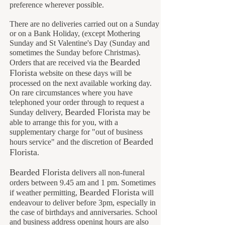
preference wherever possible.
There are no deliveries carried out on a Sunday
or on a Bank Holiday, (except Mothering
Sunday and St Valentine's Day (Sunday and
sometimes the Sunday before Christmas).
Bearded
Orders that are received via the
Florista
website on these days will be
processed on the next available working day.
On rare circumstances where you have
telephoned your order through to request a
Bearded Florista
Sunday delivery,
may be
able to arrange this for you, with a
supplementary charge for "out of business
B
earded
hours service" and the discretion of
Florista
.
Bearded Florista
delivers all non-funeral
orders between 9.45 am and 1 pm. Sometimes
Bearded Florista
if weather permitting,
will
endeavour to deliver before 3pm, especially in
the case of birthdays and anniversaries. School
and business address opening hours are also