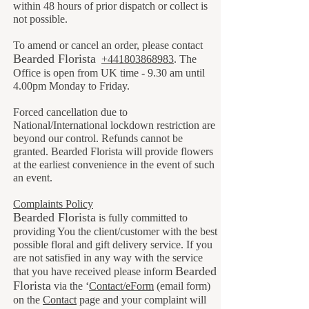
within 48 hours of prior dispatch or collect is
not possible.
To amend or cancel an order, please contact
B
earded Florista
+441803868983
. The
Office is open from UK time - 9.30 am until
4.00pm Monday to Friday.
Forced cancellation due to
National/International lockdown restriction are
beyond our control. Refunds cannot be
granted. Bearded Florista will provide flowers
at the earliest convenience in the event of such
an event.
Complaints Policy
Bearded Florista
is fully committed to
providing You the client/customer with the best
possible floral and gift delivery service. If you
are not satisfied in any way with the service
Bearded
that you have received please inform
Florista
via the ‘
Contact/eForm
(email form)
on the
Contact
page and your complaint will