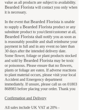
value as all products are subject to availability.
B
earded Florista
will contact you only when
it is necessary.
Bearded Florista
In the event that
is unable
Bearded Florista
to supply a
product or any
substitute product to you/client/customer at all,
Bearded Florista
shall notify you as soon as
is reasonably possible and shall reimburse your
payment in full and in any event no later than
30 days after the intended delivery date.
Some flower, foliage or plant products stocked
B
earded Florista
and sold by
may be toxic
or poisonous. Please ensure that no flowers,
plants or foliage are eaten. If adverse reactions
to plant material occurs, please visit your local
Accident and Emergency department
immediately. If unsure, please call us on
01803
868983
before placing your order. Thank you
Confirmation and Delivery
All sales include UK VAT at 20% -