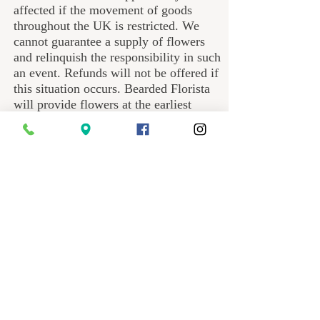
affected if the movement of goods
throughout the UK is restricted. We
cannot guarantee a supply of flowers
and relinquish the responsibility in such
an event. Refunds will not be offered if
this situation occurs. Bearded Florista
will provide flowers at the earliest
convenience after any eventual
lockdown.
We have a no dogs at the hand-over
policy;
If the recipient has a dog(s), please
inform they must not unleash the dog
upon opening the door to receive
flowers. After several incidents with
dogs on the doorstep, we will no longer
tolerate disobedient pets. If we hear a
dog barking, the bouquet will be
deposited on the doorstep. There are no
exceptions other than guide dogs for