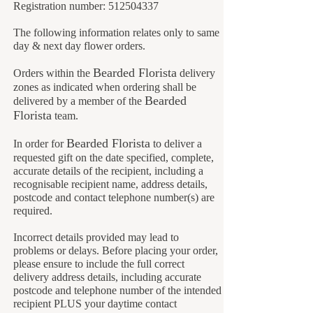
Registration number:
512504337
The following information relates only to same
day & next day flower orders.
Bearded Florista
Orders within the
delivery
zones as indicated when ordering shall be
B
earded
delivered by a member of the
Florista
team.
B
earded Florista
In order for
to deliver a
requested gift on the date specified, complete,
accurate details of the recipient, including a
recognisable recipient name, address details,
postcode and contact telephone number(s) are
required.
Incorrect details provided may lead to
problems or delays. Before placing your order,
please ensure to include the full correct
delivery address details, including accurate
postcode and telephone number of the intended
recipient PLUS your daytime contact