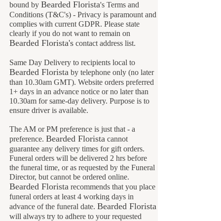
Bearded Florista
bound by
's Terms and
Conditions (T&C's) - Privacy is paramount and
complies with current GDPR. Please state
clearly if you do not want to remain on
B
earded Florista's
contact address list.
Same Day Delivery to recipients local to
B
earded Florista
by telephone only (no later
than 10.30am GMT). Website orders preferred
1+ days in an advance notice or no later than
10.30am for same-day delivery. Purpose is to
ensure driver is available.
The AM or PM preference is just that - a
Bearded Florista
preference.
cannot
guarantee any delivery times for gift orders.
Funeral orders will be delivered 2 hrs before
the funeral time, or as requested by the Funeral
Director, but cannot be ordered online.
Bearded Florista
recommends that you place
funeral orders at least 4 working days in
B
earded Florista
advance of the funeral date.
will always try to adhere to your requested