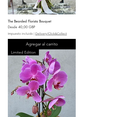
The Bearded Florista Bouquet
Precio de oferta
Desde
40,00 GBP
Impuesto incluido
|
Delivery/Click&Collect
Agregar al carrito
Limited Edition