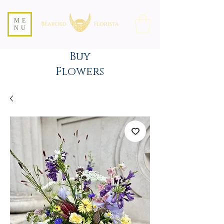
ME
NU
Buy
Flowers