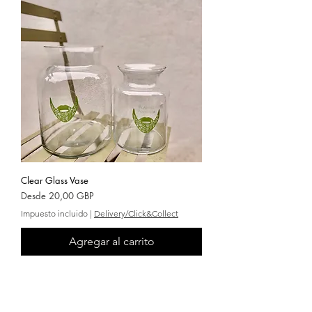
Clear Glass Vase
Precio de oferta
Desde
20,00 GBP
Impuesto incluido
|
Delivery/Click&Collect
Agregar al carrito