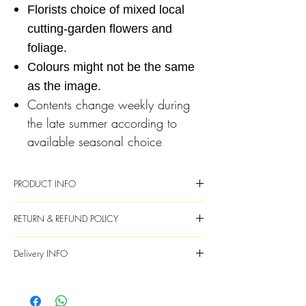
Florists choice of mixed local
cutting-garden flowers and
foliage.
Colours might not be the same
as the image.
Contents change weekly during
the late summer according to
available seasonal choice
PRODUCT INFO
Fresh flowers and foliage
RETURN & REFUND POLICY
Flower choice will vary each week and
will be subsituted with available
Are the flowers guaranteed?
While we aim
Delivery INFO
throughout the year
to make every bouquet perfect, flowers
Image is an example of the style and we
grown as nature intended are not and slight
Deliveries are Monday to Saturday
will endeavour to provide similar content
imperfections and some occasional
Full name, correct address and contact
and colour as best as possible
unpredictable behaviour is only natural.