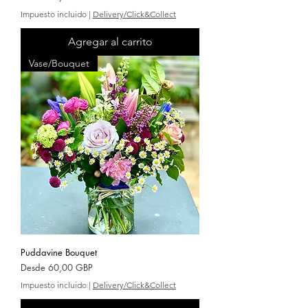
Impuesto incluido
|
Delivery/Click&Collect
Agregar al carrito
Vase/Bouquet
Puddavine Bouquet
Precio de oferta
Desde
60,00 GBP
Impuesto incluido
|
Delivery/Click&Collect