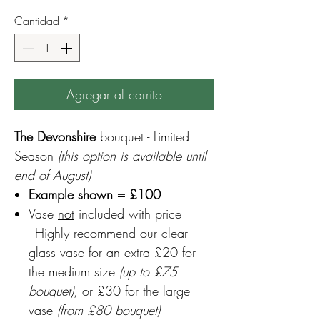
Cantidad
*
Agregar al carrito
The Devonshire
bouquet - Limited
Season
(this option is available until
end of August)
Example shown = £100
Vase
not
included with price
- Highly recommend our clear
glass vase for an extra £20 for
the medium size
(up to £75
bouquet)
, or £30 for the large
vase
(from £80 bouquet)