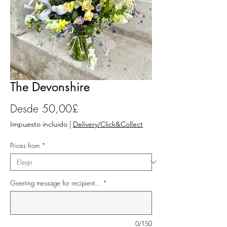
The Devonshire
Precio de oferta
Desde
50,00£
Impuesto incluido
|
Delivery/Click&Collect
Prices from
*
Greeting message for recipient...
*
0/150