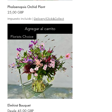
Phalaenopsis Orchid Plant
Precio
25,00 GBP
Impuesto incluido
|
Delivery/Click&Collect
Agregar al carrito
Florists Choice
Elmhirst Bouquet
Precio de oferta
Desde
45,00 GBP