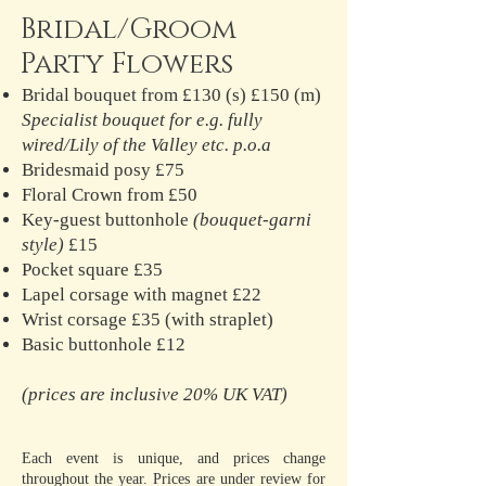
Bridal/Groom
Party Flowers
Bridal bouquet from £130 (s) £150 (m)
Specialist bouquet for e.g. fully
wired/Lily of the Valley etc. p.o.a
Bridesmaid posy £75
Floral Crown from £50
Key-guest buttonhole
(bouquet-garni
style)
£15
Pocket square £35
Lapel corsage with magnet £22
Wrist corsage £35 (with straplet)
Basic buttonhole £12
(prices are inclusive 20% UK VAT)
Each event is unique, and prices change
throughout the year. Prices are under review for