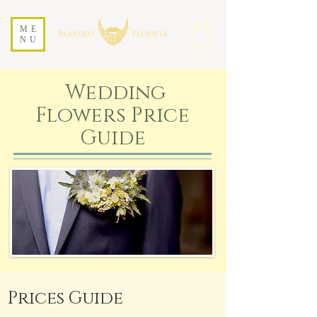
ME
NU
Wedding
Flowers Price
Guide
Prices Guide