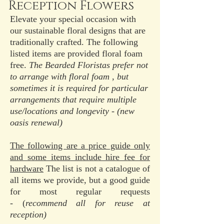
Reception Flowers
Elevate your special occasion with
our sustainable floral designs that are
traditionally crafted. The following
listed items are provided floral foam
free.
The Bearded Floristas prefer not
to arrange with floral foam , but
sometimes it is required for particular
arrangements that require multiple
use/locations and longevity - (new
oasis renewal)
The following are a price guide only
and some items include hire fee for
hardware
The list is not a catalogue of
all items we provide, but a good guide
for most regular requests
-
(
recommend all for reuse at
reception)