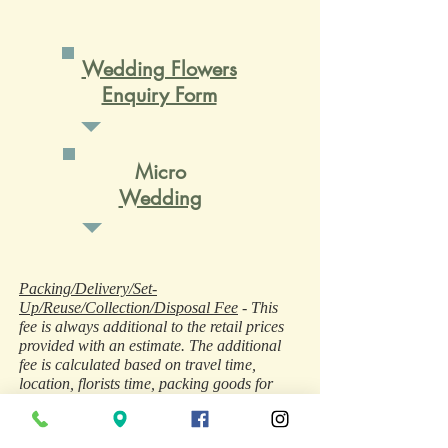
Wedding Flowers
Enquiry Form
Micro
Wedding
Packing/Delivery/Set-
Up/Reuse/Collection/Disposal Fee
- This
fee is always additional to the retail prices
provided with an estimate. The additional
fee is calculated based on travel time,
location, florists time, packing goods for
secure transit, loading/unloading, use of
vehicle (sometimes additional vehicle hire is
required), fuel, goods in transit insurances,