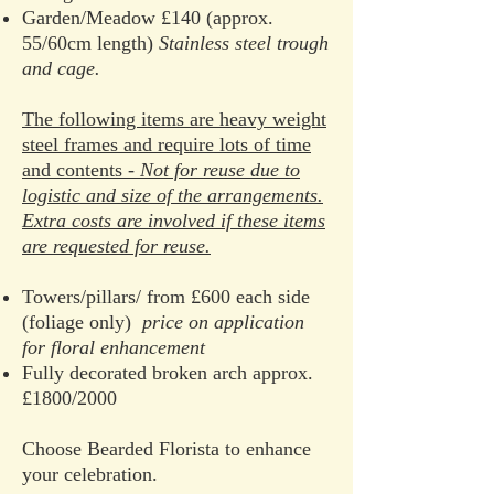
Garden/Meadow £140 (approx.
55/60cm length)
Stainless steel trough
and cage.
The following items are heavy weight
steel frames and require lots of time
and contents -
Not for reuse due to
logistic and size of the arrangements.
Extra costs are involved if these items
are requested for reuse.
Towers/pillars/ from £600 each side
(foliage only)
price on application
for floral enhancement
Fully decorated broken arch approx.
£1800/2000
Choose Bearded Florista to enhance
your celebration.