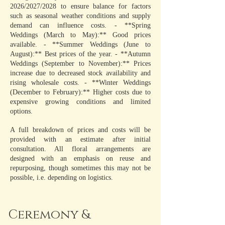
2026/2027/2028 to ensure balance for factors
such as seasonal weather conditions and supply
demand can influence costs. - **Spring
Weddings (March to May):** Good prices
available. - **Summer Weddings (June to
August):** Best prices of the year. - **Autumn
Weddings (September to November):** Prices
increase due to decreased stock availability and
rising wholesale costs. - **Winter Weddings
(December to February):** Higher costs due to
expensive growing conditions and limited
options.
A full breakdown of prices and costs will be
provided with an estimate after initial
consultation. All floral arrangements are
designed with an emphasis on reuse and
repurposing, though sometimes this may not be
possible, i.e. depending on logistics.
Ceremony &