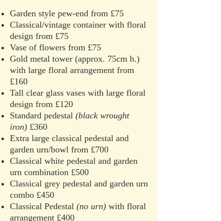
Garden style pew-end from £75
Classical/vintage container with floral
design from £75
Vase of flowers from £75
Gold metal tower (approx. 75cm h.)
with large floral arrangement from
£160
Tall clear glass vases with large floral
design from £120
Standard pedestal
(black wrought
iron)
£360
Extra large classical pedestal and
garden urn/bowl from £700
Classical white pedestal and garden
urn combination £500
Classical grey pedestal and garden urn
combo £450
Classical Pedestal
(no urn)
with floral
arrangement £400