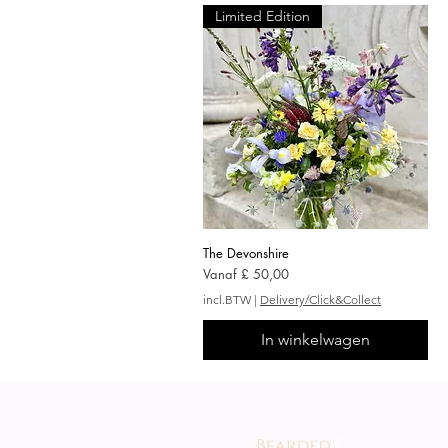
Limited Edition
The Devonshire
Snel overzicht
Verkoopprijs
Vanaf
£ 50,00
incl.BTW
|
Delivery/Click&Collect
In winkelwagen
®