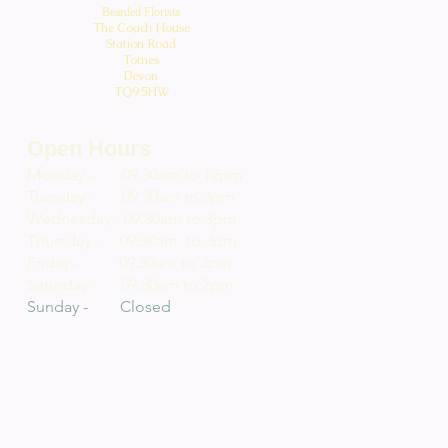
Bearded Florista
The Coach House
Station Road
Totnes
Devon
TQ9 5HW
Open Hours
Monday - 09.30am to 12pm
Tuesday - 09.30am to 3pm
Wednesday - 09.30am to 3pm
Thursday - 09.30am to 3pm
Friday - 09.30am to 3pm
Saturday - 09.30am to 2pm
Sunday - Closed