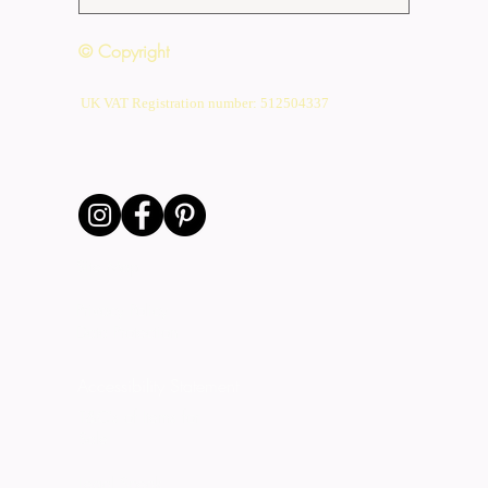
© Copyright
UK VAT Registration number: 512504337
Site Map
Privacy Policy
Data Protection
Accessibility Statement
T&C's of Items for
Sale
Legal Speak