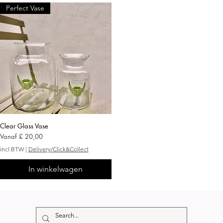
Perfect Vase
Clear Glass Vase
Snel overzicht
Verkoopprijs
Vanaf
£ 20,00
incl.BTW
|
Delivery/Click&Collect
In winkelwagen