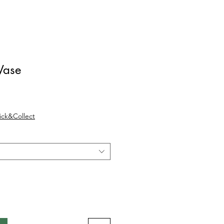
Vase
Verkoopprijs
lick&Collect