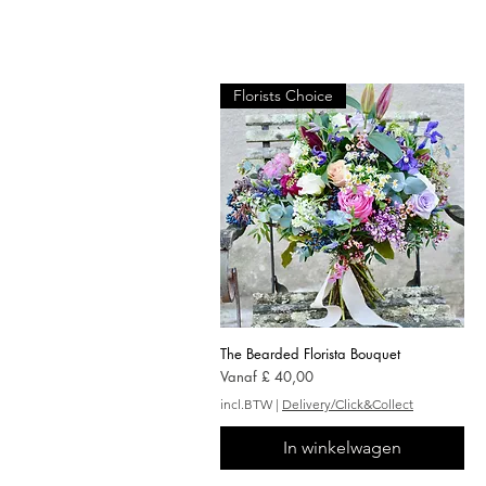
Florists Choice
The Bearded Florista Bouquet
Snel overzicht
Verkoopprijs
Vanaf
£ 40,00
incl.BTW
|
Delivery/Click&Collect
In winkelwagen