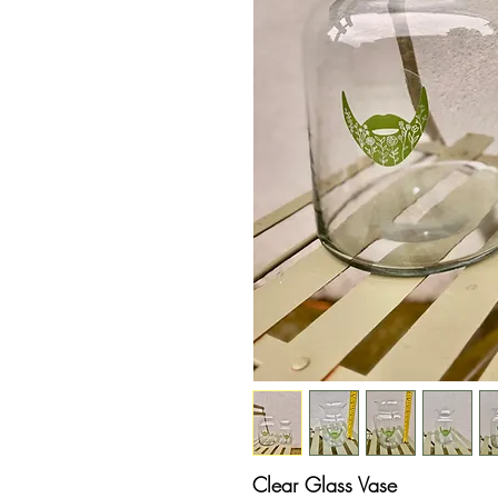
Clear Glass Vase