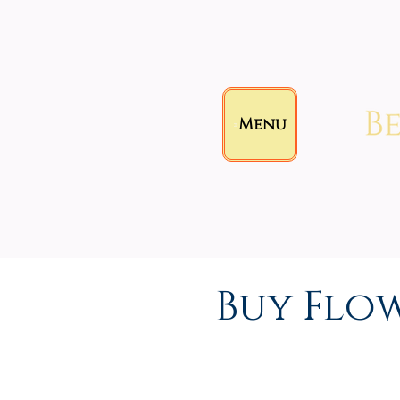
Menu
Buy Flo