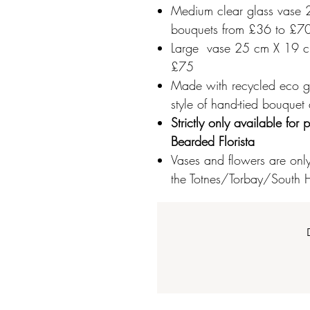
Medium clear glass vase 2
bouquets from £36 to £7
Large vase 25 cm X 19 cm
£75
Made with recycled eco gla
style of hand-tied bouquet
Strictly only available fo
Bearded Florista
Vases and flowers are only 
the Totnes/Torbay/South H