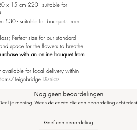
0 x 15 cm £20 - suitable for
0
 £30 - suitable for bouquets from
ss; Perfect size for our standard
 and space for the flowers to breathe
r purchase with an online bouquet from
available for local delivery within
ams/Teignbridge Districts
Nog geen beoordelingen
Deel je mening. Wees de eerste die een beoordeling achterlaat
Geef een beoordeling