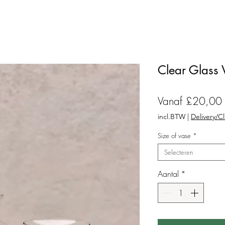
Clear Glass 
Vanaf
£20,00
incl.BTW
|
Delivery/C
Size of vase
*
Selecteren
Aantal
*