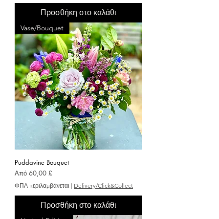
Προσθήκη στο καλάθι
Vase/Bouquet
Puddavine Bouquet
Τιμή Έκπτωσης
Από
60,00 £
ΦΠΑ περιλαμβάνεται
|
Delivery/Click&Collect
Προσθήκη στο καλάθι