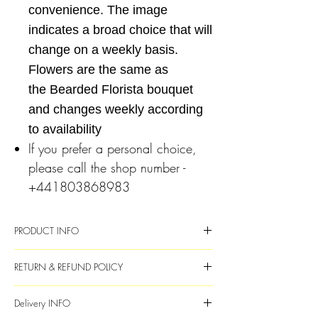
convenience. The image
indicates a broad choice that will
change on a weekly basis.
Flowers are the same as
the Bearded Florista bouquet
and changes weekly according
to availability
If you prefer a personal choice,
please call the shop number -
+441803868983
PRODUCT INFO
Fresh flowers and foliage
RETURN & REFUND POLICY
Complete with a clear eco glass vase
Flower choice will vary each week and
If the flowers are unsatisfactory, please
Delivery INFO
will be subsituted with available
email or call 01803868983 within 4 days