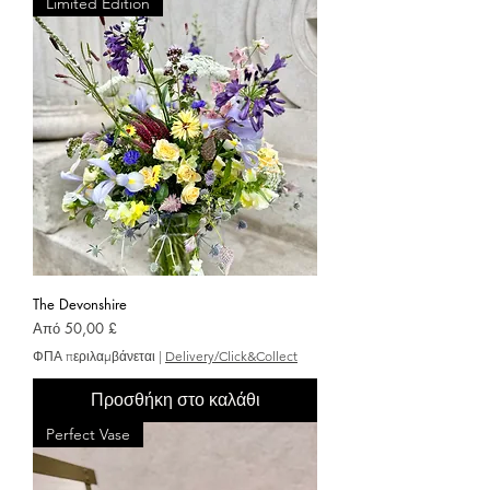
Limited Edition
The Devonshire
Τιμή Έκπτωσης
Από
50,00 £
ΦΠΑ περιλαμβάνεται
|
Delivery/Click&Collect
Προσθήκη στο καλάθι
Perfect Vase