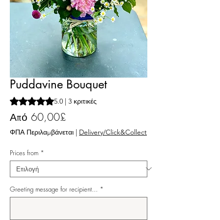
Puddavine Bouquet
Rating is 5.0 out of five stars based on 3 reviews
5.0 | 3 κριτικές
Τιμή Έκπτωσης
Από
60,00£
ΦΠΑ Περιλαμβάνεται
|
Delivery/Click&Collect
Prices from
*
Greeting message for recipient...
*