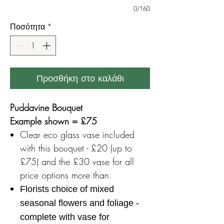
0/160
Ποσότητα
*
Προσθήκη στο καλάθι
Puddavine Bouquet
Example shown = £75
Clear eco glass vase included
with this bouquet - £20 (up to
£75) and the £30 vase for all
price options more than.
Florists choice of mixed
seasonal flowers and foliage -
complete with vase for