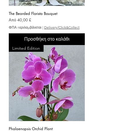
The Bearded Florista Bouquet
Τιμή Έκπτωσης
Από
40,00 £
ΦΠΑ περιλαμβάνεται
|
Delivery/Click&Collect
Προσθήκη στο καλάθι
Limited Edition
Phalaenopsis Orchid Plant