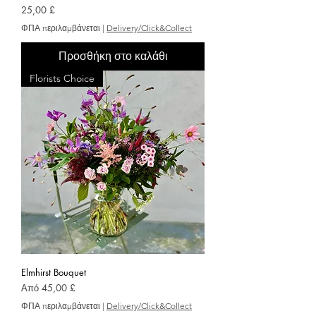
Τιμή
25,00 £
ΦΠΑ περιλαμβάνεται
|
Delivery/Click&Collect
Προσθήκη στο καλάθι
Florists Choice
Elmhirst Bouquet
Τιμή Έκπτωσης
Από
45,00 £
ΦΠΑ περιλαμβάνεται
|
Delivery/Click&Collect