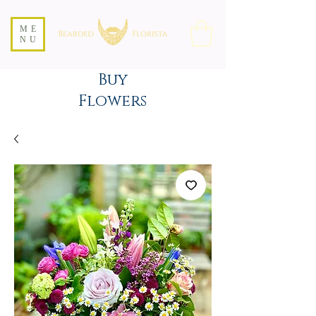
ME
NU
Buy
Flowers