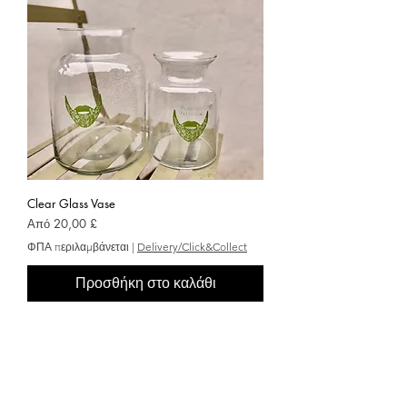
Clear Glass Vase
Τιμή Έκπτωσης
Από
20,00 £
ΦΠΑ περιλαμβάνεται
|
Delivery/Click&Collect
Προσθήκη στο καλάθι