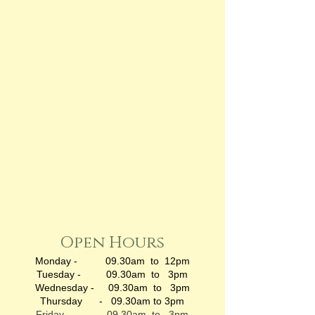
Open Hours
Monday - 09.30am to 12pm
Tuesday - 09.30am to 3pm
Wednesday - 09.30am to 3pm
Thursday - 09.30am to 3pm
Friday - 09.30am to 3pm