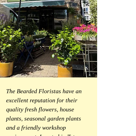
The Bearded Floristas have an
excellent reputation for their
quality fresh flowers, house
plants, seasonal garden plants
and a friendly workshop