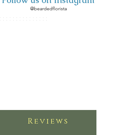
Follow us on Instagram
@beardedflorista
Reviews