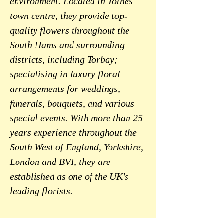
environment. Located in Totnes
town centre, they provide top-
quality flowers throughout the
South Hams and surrounding
districts, including Torbay;
specialising in luxury floral
arrangements for weddings,
funerals, bouquets, and various
special events. With more than 25
years experience throughout the
South West of England, Yorkshire,
London and BVI, they are
established as one of the UK's
leading florists.