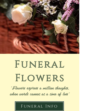
Funeral
Flowers
"Flowers express a million thoughts,
when words cannot at a time of loss"
Funeral Info