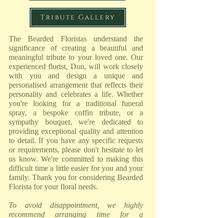
Tribute Gallery
The Bearded Floristas understand the
significance of creating a beautiful and
meaningful tribute to your loved one. Our
experienced florist, Don, will work closely
with you and design a unique and
personalised arrangement that reflects their
personality and celebrates a life. Whether
you're looking for a traditional funeral
spray, a bespoke coffin tribute, or a
sympathy bouquet, we're dedicated to
providing exceptional quality and attention
to detail. If you have any specific requests
or requirements, please don't hesitate to let
us know. We're committed to making this
difficult time a little easier for you and your
family. Thank you for considering Bearded
Florista for your floral needs.
To avoid disappointment, we highly
recommend arranging time for a