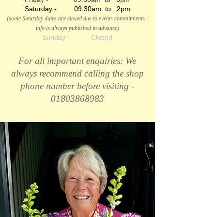
Saturday - 09.30am to 2pm
(some Saturday dates are closed due to events commitments -
info is always published in advance)
Sunday - Closed
For all important enquiries: We
always recommend calling the shop
phone number before visiting -
01803868983