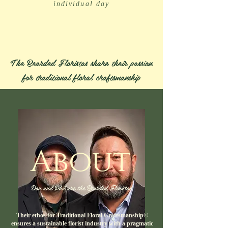
individual day
The Bearded Floristas share their passion
for traditional floral craftsmanship
About
Don and Phil are the Bearded Floristas
Their ethos for Traditional Floral Craftsmanship©
ensures a sustainable florist industry with a pragmatic