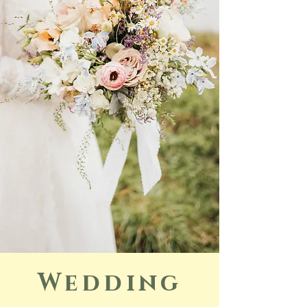
Wedding