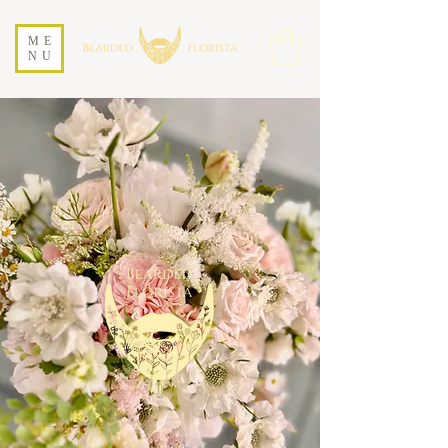
ME
NU