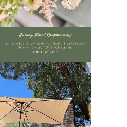
Luxury Floral Craftsmanship
Bearded Florista • The Coach House, Station Road,
Totnes, Devon, TQ9 5HW, England
01803868983