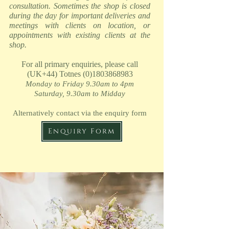
consultation. Sometimes the shop is closed
during the day for important deliveries and
meetings with clients on location, or
appointments with existing clients at the
shop.
For all primary enquiries, please call
(UK+44) Totnes
(0)1803868983
Monday
to Friday 9.30am to 4pm
Saturday, 9.30am to Midday
Alternatively contact via the enquiry form
Enquiry Form