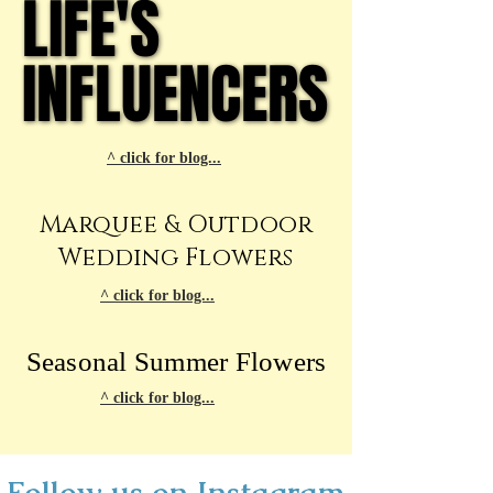
LIFE'S
LIFE'S
INFLUENCERS
INFLUENCERS
^ click for blog...
Marquee & Outdoor
Wedding Flowers
^ click for blog...
Seasonal Summer Flowers
^ click for blog...