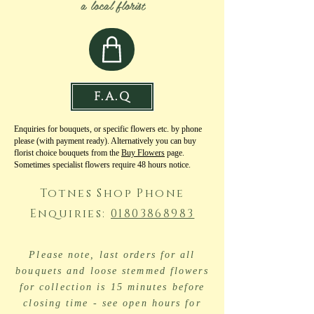
a local florist
F.A.Q
Enquiries for bouquets, or specific flowers etc. by phone
please (with payment ready). Alternatively you can buy
florist choice bouquets from the
Buy Flowers
page.
Sometimes specialist flowers require 48 hours notice.
Totnes Shop Phone
Enquiries:
01803868983
Please note, last orders for all
bouquets and loose stemmed flowers
for collection is 15 minutes before
closing time - see open hours for