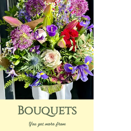
Bouquets
You get more from