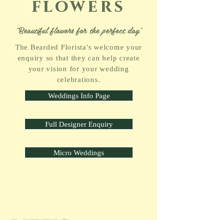
flowers
"Beautiful flowers for the perfect day"
The Bearded Florista's welcome your
enquiry so that they can help create
your vision for your wedding
celebrations.
Weddings Info Page
Full Designer Enquiry
Micro Weddings