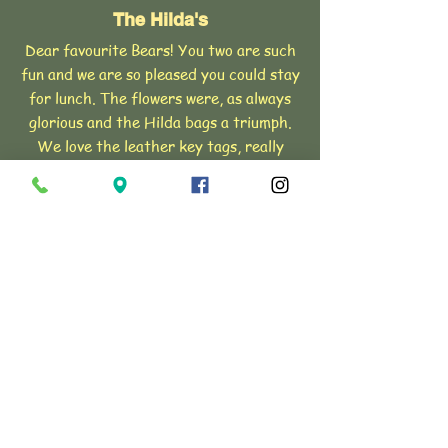
The Hilda's
Dear favourite Bears! You two are such
fun and we are so pleased you could stay
for lunch. The flowers were, as always
glorious and the Hilda bags a triumph.
We love the leather key tags, really
super, thank you, Very much love,
The
Hilda's XXXX
The Duchess of Somerset
Lady Henrietta and John's wedding
flowers were absolutely amazing and so
so special. Absolutely exactly what I
had wished for with free flowing and