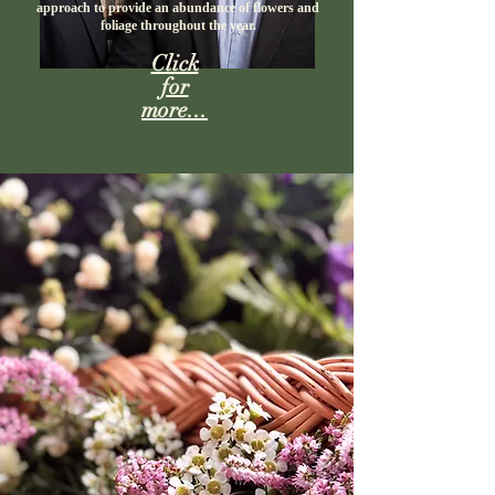
approach to provide an abundance of flowers and
foliage throughout the year.​
Click
for
more...