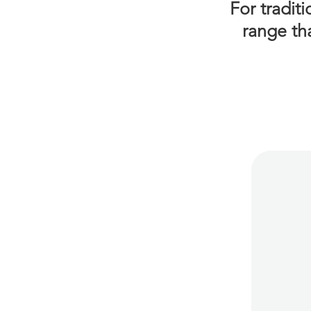
For tradit
range th