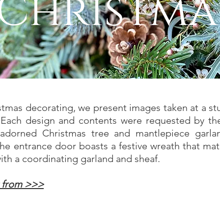
Christma
istmas decorating, we present images taken at a 
 Each design and contents were requested by th
y adorned Christmas tree and mantlepiece garla
he entrance door boasts a festive wreath that mat
ith a coordinating garland and sheaf.
t from >>>