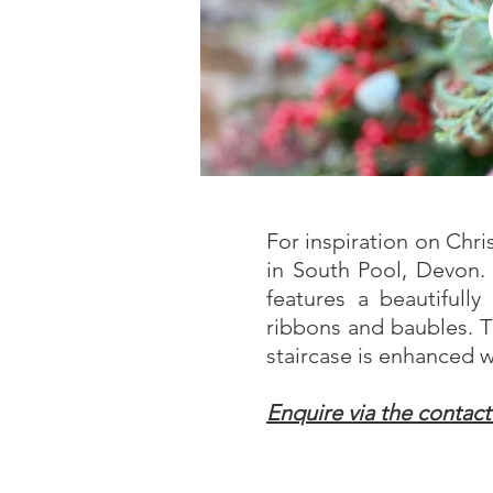
For inspiration on Chr
in South Pool, Devon.
features a beautifull
ribbons and baubles. T
staircase is enhanced w
Enquire via the contac