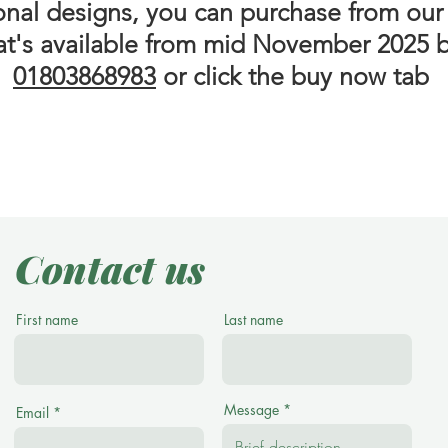
ional designs, you can purchase from our
at's available from mid November 2025 b
01803868983
or click the buy now tab
Contact us
First name
Last name
Message
Email