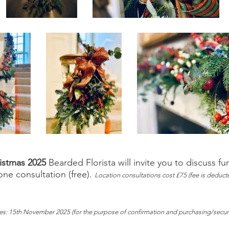
ristmas 2025
Bearded Florista will invite you to discuss fu
e consultation (free).
Location consultations cost £75 (fee is deducte
ies: 15th November 2025 (for the purpose of confirmation and purchasing/secu