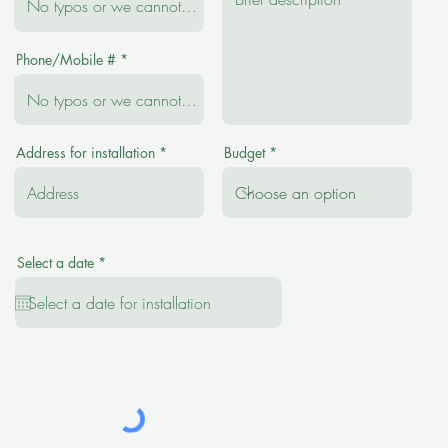
Phone/Mobile #
Address for installation
Budget
r
Select a date
*
e
q
u
i
r
e
d