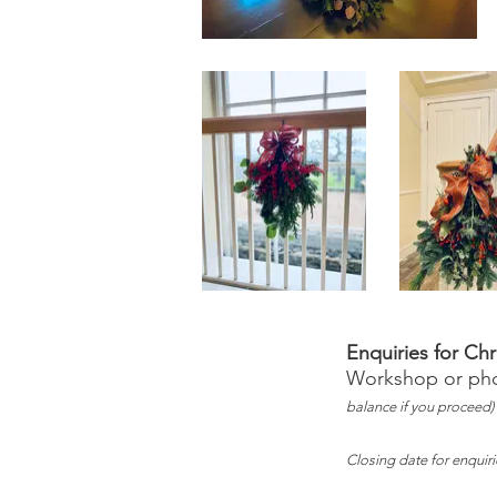
Enquiries for Ch
Workshop or phon
balance if you proceed)
Closing date for enquir