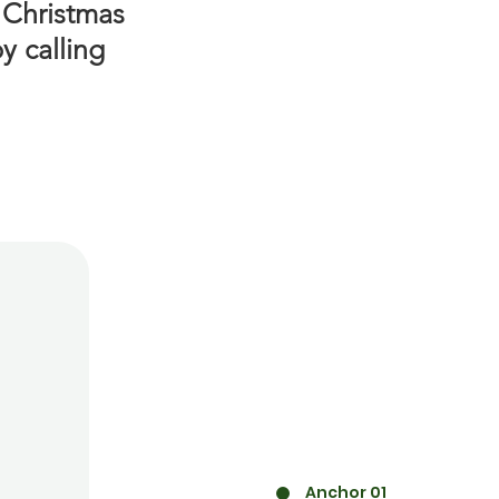
 Christmas
y calling
Anchor 01