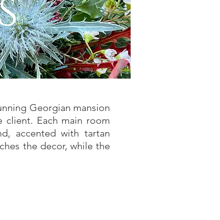
s
stunning Georgian mansion
e client. Each main room
nd, accented with tartan
ches the decor, while the