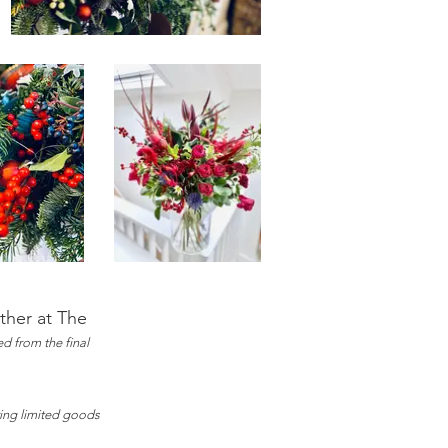
rther at The
d from the final
ring limited goods